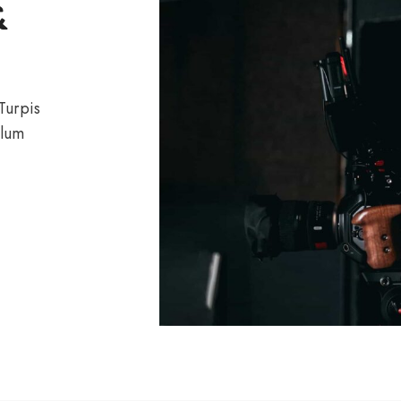
&
 Turpis
ulum