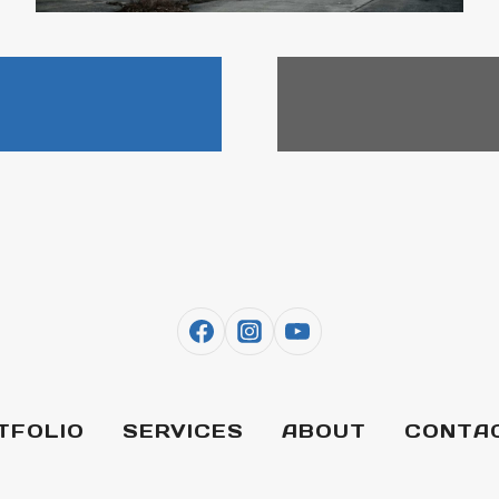
TFOLIO
SERVICES
ABOUT
CONTA