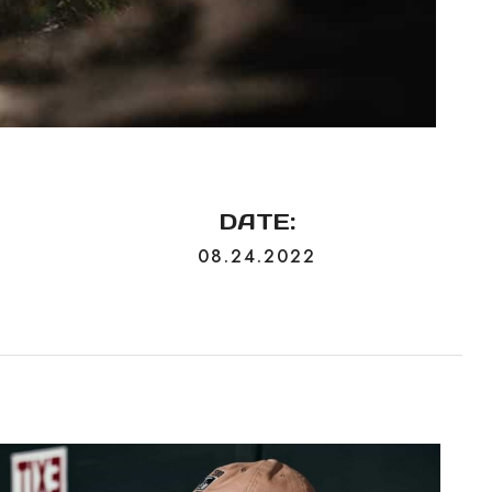
DATE:
N
08.24.2022