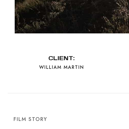
CLIENT:
WILLIAM MARTIN
FILM STORY