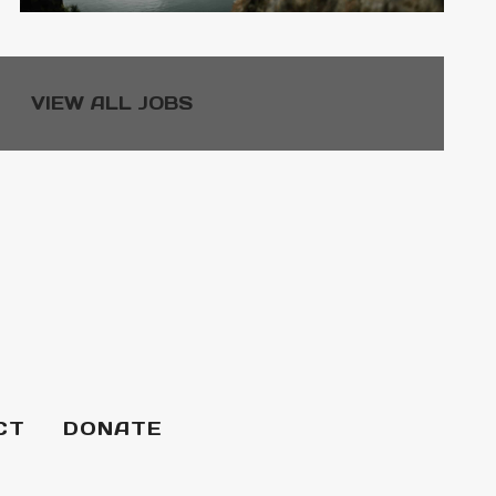
VIEW ALL JOBS
CT
DONATE