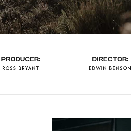
PRODUCER:
DIRECTOR:
ROSS BRYANT
EDWIN BENSO