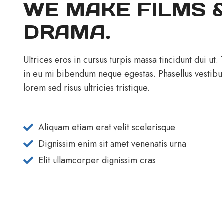
WE MAKE FILMS 
DRAMA.
Ultrices eros in cursus turpis massa tincidunt dui ut.
in eu mi bibendum neque egestas. Phasellus vestib
lorem sed risus ultricies tristique.
Aliquam etiam erat velit scelerisque
Dignissim enim sit amet venenatis urna
Elit ullamcorper dignissim cras