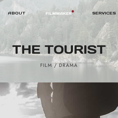
ABOUT
SERVICES
THE TOURIST
FILM / DRAMA