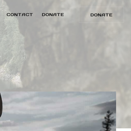
CONTACT
DONATE
DONATE