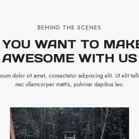
BEHIND THE SCENES
 YOU WANT TO MAKE
AWESOME WITH US
sum dolor sit amet, consectetur adipiscing elit. Ut elit tellu
nec ullamcorper mattis, pulvinar dapibus leo.