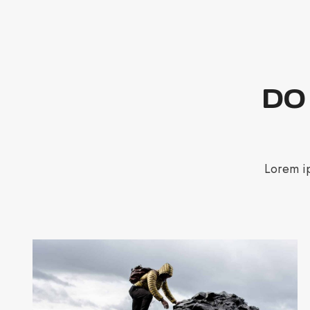
DO
Lorem ip