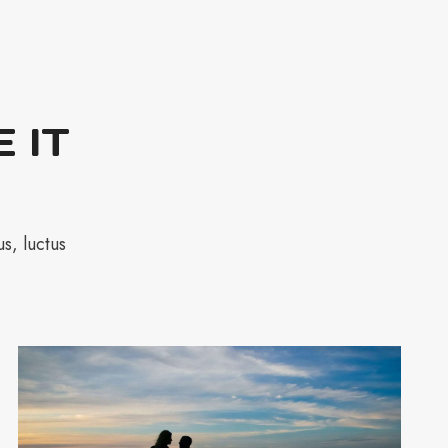
 IT
s, luctus