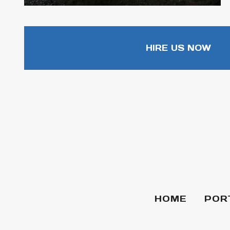
HIRE US NOW
HOME
POR