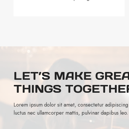
LET’S MAKE GRE
THINGS TOGETHE
Lorem ipsum dolor sit amet, consectetur adipiscing eli
luctus nec ullamcorper mattis, pulvinar dapibus leo.