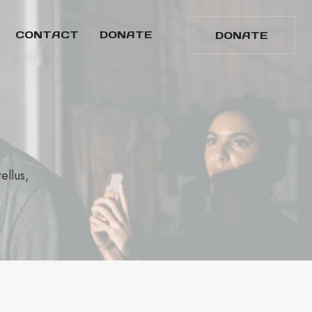
CONTACT
DONATE
DONATE
ellus,