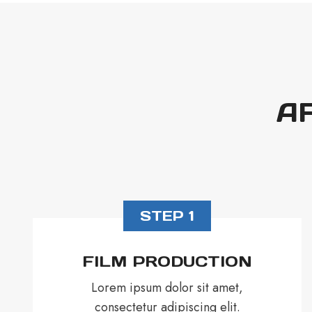
A
STEP 1
FILM PRODUCTION
Lorem ipsum dolor sit amet,
consectetur adipiscing elit.