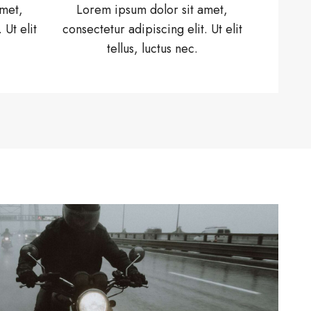
amet,
Lorem ipsum dolor sit amet,
 Ut elit
consectetur adipiscing elit. Ut elit
tellus, luctus nec.