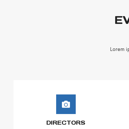
EV
Lorem ip
DIRECTORS