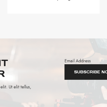
AT
Email Address
R
SUBSCRIBE N
t. Ut elit tellus,