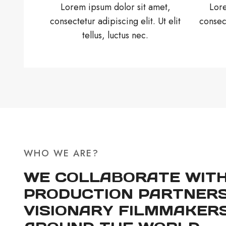
Lorem ipsum dolor sit amet,
Lore
consectetur adipiscing elit. Ut elit
consect
tellus, luctus nec.
WHO WE ARE?
WE COLLABORATE WIT
PRODUCTION PARTNERS
VISIONARY FILMMAKER