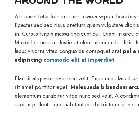
AROUND THE WORLD
At consectetur lorem donec massa sapien faucibus e
Egestas sed sed risus pretium quam vulputate digni
in. Cursus turpis massa tincidunt dui. Diam in arcu 
Morbi leo urna molestie at elementum eu facilisis.
lacus viverra vitae congue eu consequat erat
pelle
adipiscing
commodo elit at imperdiet
.
Blandit aliquam etiam erat velit. Enim nunc faucibus
sit amet porttitor eget.
Malesuada bibendum arc
elementum curabitur vitae nunc sed velit. A condim
sapien pellentesque habitant morbi tristique senectu