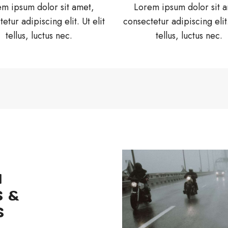
m ipsum dolor sit amet,
Lorem ipsum dolor sit 
etur adipiscing elit. Ut elit
consectetur adipiscing elit.
tellus, luctus nec.
tellus, luctus nec.
H
 &
S