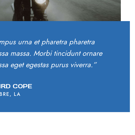
mpus urna et pharetra pharetra
sa massa. Morbi tincidunt ornare
sa eget egestas purus viverra.”
RD COPE
BRE, LA