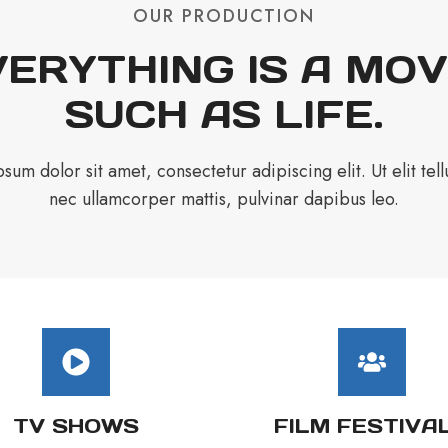
OUR PRODUCTION
ERYTHING IS A MOV
SUCH AS LIFE.
sum dolor sit amet, consectetur adipiscing elit. Ut elit tellu
nec ullamcorper mattis, pulvinar dapibus leo.
TV SHOWS
FILM FESTIVA