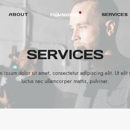
ABOUT
SERVICES
SERVICES
 ipsum dolor sit amet, consectetur adipiscing elit. Ut elit t
luctus nec ullamcorper mattis, pulvinar.