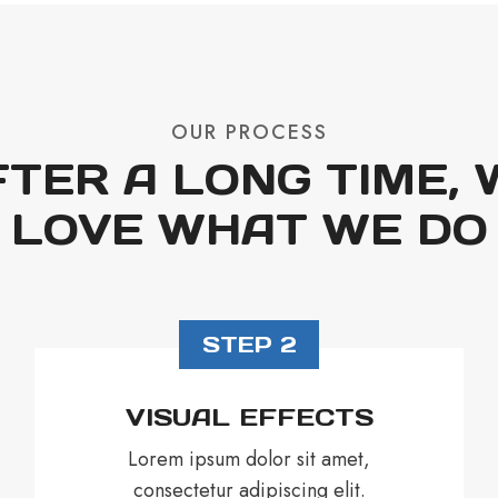
OUR PROCESS
FTER A LONG TIME, 
LOVE WHAT WE DO
STEP 2
VISUAL EFFECTS
Lorem ipsum dolor sit amet,
consectetur adipiscing elit.