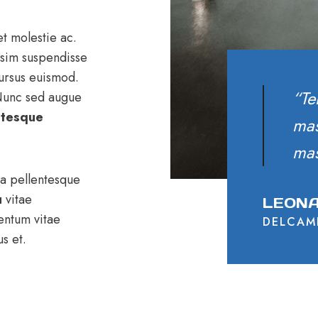
t molestie ac.
ssim suspendisse
cursus euismod.
“Te
 Nunc sed augue
ntesque
mas
mas
 a pellentesque
u
vitae
LEONA
entum vitae
DELCAM
s et.