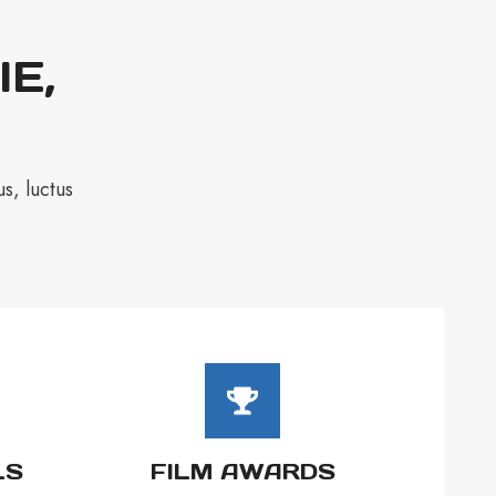
IE,
s, luctus
LS
FILM AWARDS