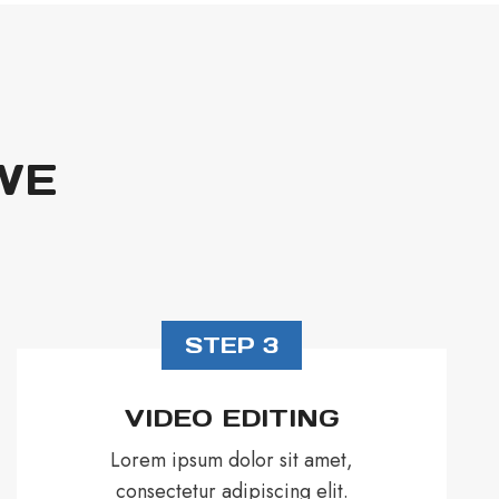
WE
STEP 3
VIDEO EDITING
Lorem ipsum dolor sit amet,
consectetur adipiscing elit.